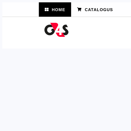
HOME
CATALOGUS